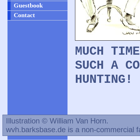
Guestbook
Contact
MUCH TIME
SUCH A CO
HUNTING!
Illustration © William Van Horn.
wvh.barksbase.de is a non-commercial f