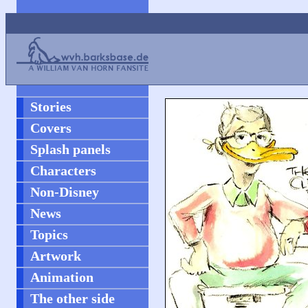
Stories
Covers
Splash panels
Characters
Non-Disney
News
Topics
Artwork
Animation
The other side