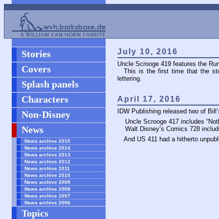
July 10, 2016
Stories
Uncle Scrooge 419 features the Rum
Covers
This is the first time that the st
lettering.
Splash panels
Characters
April 17, 2016
IDW Publishing released two of Bill’s
Non-Disney
Uncle Scrooge 417 includes “Nothi
News
Walt Disney’s Comics 728 includ
And
US
411 had a hitherto unpub
News archive 2015
News archive 2014
News archive 2013
News archive 2012
News archive 2011
News archive 2010
News archive 2009
News archive 2008
News archive 2007
News archive 2006
Topics