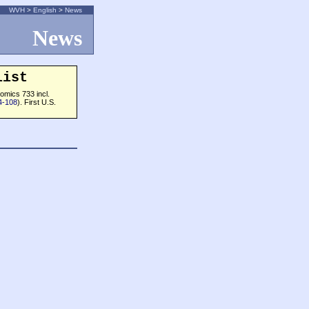
WVH
>
English
>
News
News
list
omics 733 incl.
4-108
). First U.S.