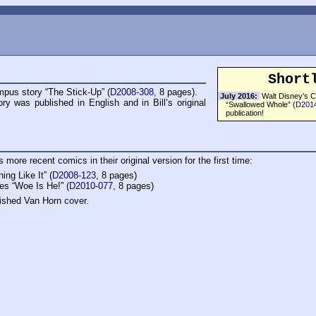
Short
pus story “The Stick-Up” (
D2008-308
, 8 pages).
July 2016:
Walt Disney’s C
ory was published in English and in Bill’s original
“Swallowed Whole” (
D201
publication!
 more recent comics in their original version for the first time:
ng Like It” (
D2008-123
, 8 pages)
es “Woe Is He!” (
D2010-077
, 8 pages)
lished Van Horn
cover
.