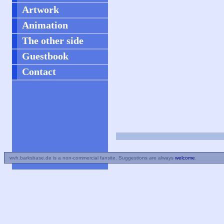
Artwork
Animation
The other side
Guestbook
Contact
wvh.barksbase.de is a non-commercial fansite. Suggestions are always
welcome
.