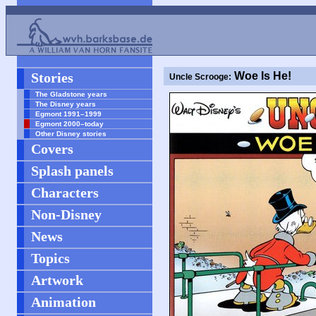
Stories
Woe Is He!
Uncle Scrooge:
The Gladstone years
The Disney years
Egmont 1991–1999
Egmont 2000–today
Other Disney stories
Covers
Splash panels
Characters
Non-Disney
News
Topics
Artwork
Animation