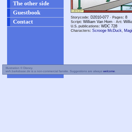
The other side
Guestbook
D2010-077 ·
8
Storycode:
Pages:
Contact
William Van Horn ·
Willi
Script:
Art:
WDC
728
U.S. publications:
Scrooge McDuck
,
Magi
Characters:
Illustration © Disney.
wvh.barksbase.de is a non-commercial fansite. Suggestions are always
welcome
.