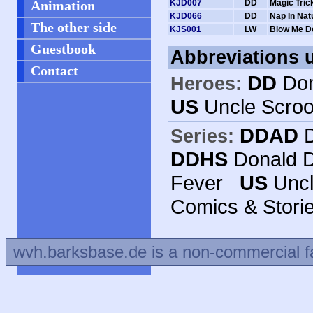
Animation
KJD007
DD
Magic Tric
KJD066
DD
Nap In Nat
The other side
KJS001
LW
Blow Me 
Guestbook
Abbreviations 
Contact
DD
Do
Heroes:
US
Uncle Scro
DDAD
D
Series:
DDHS
Donald 
Fever
US
Unc
Comics & Stori
wvh.barksbase.de is a non-commercial f