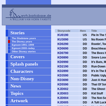
Storycode
Hero
Title
Stories
KU0190
US
Pie In The
The Gladstone years
KU3090
US
No Room F
The Disney years
KD0290
DD
Rootin’, To
Egmont 1991–1999
Egmont 2000–today
KD0690
DD
Beachhead
Other Disney stories
KD0790
DD
The Bees H
Covers
KD0890
DD
Snore Los
KD0990
DD
It’s Bats, 
Splash panels
KD2190
DD
Run-Down
Characters
KD2890
DD
It’s In The
KD3590
DD
Public Ugl
Non-Disney
KD3690
DD
Just A Hu
KD5590
DD
That Ol’ So
News
KJD002
DD
The Ghost
Topics
KJD003
DD
Kid Stuff
KJD004
DD
The Not-So
Artwork
KJD005
DD
A Tuft Luck