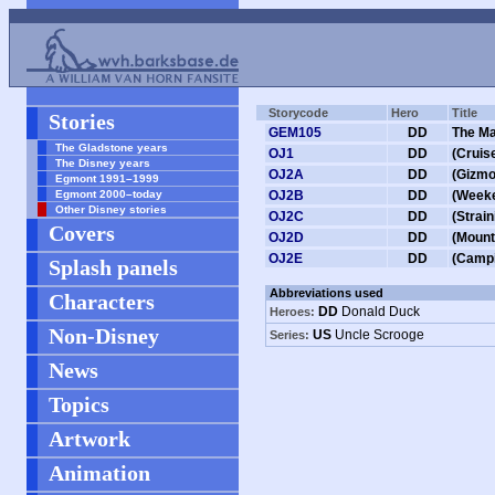
Storycode
Hero
Title
Stories
GEM105
DD
The Ma
The Gladstone years
OJ1
DD
(Cruis
The Disney years
OJ2A
DD
(Gizmo
Egmont 1991–1999
Egmont 2000–today
OJ2B
DD
(Week
Other Disney stories
OJ2C
DD
(Strai
Covers
OJ2D
DD
(Mount
OJ2E
DD
(Campi
Splash panels
Abbreviations used
Characters
DD
Donald Duck
Heroes:
Non-Disney
US
Uncle Scrooge
Series:
News
Topics
Artwork
Animation