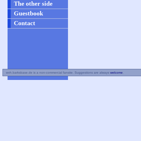
The other side
Guestbook
Contact
wvh.barksbase.de is a non-commercial fansite. Suggestions are always
welcome
.