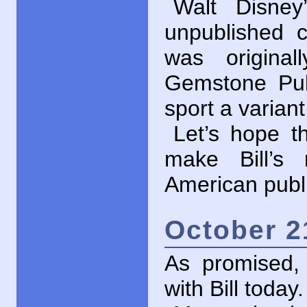
Walt Disney
unpublished 
was origina
Gemstone Publ
sport a varian
Let’s hope th
make Bill’s 
American publ
October 2
As promised
with Bill today.