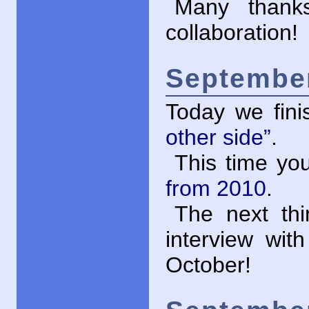
Many thank
collaboration!
September
Today we fini
other side”
.
This time yo
from 2010
.
The next thi
interview wit
October!