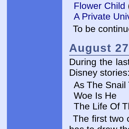
Flower Child
A Private Uni
To be contin
August 27
During the las
Disney stories
As The Snail 
Woe Is He
The Life Of T
The first two 