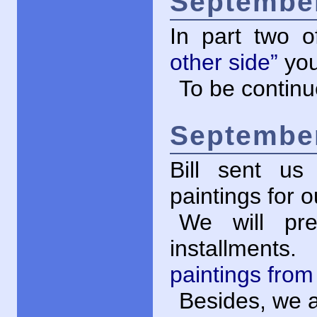
September
In part two 
other side”
you
To be contin
September
Bill sent us
paintings for 
We will pre
installments
paintings fro
Besides, we a