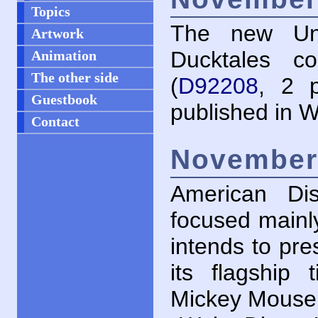
Topics
The new Unc
Artwork
Ducktales c
Animation
The other side
(
D92208
, 2 p
Guestbook
published in W
Contact
November 
American Di
focused mainly
intends to pre
its flagship
Mickey Mouse 