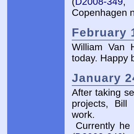
(
D2008-349
, 
Copenhagen no
February 
William Van H
today. Happy bi
January 2
After taking s
projects, Bil
work.
Currently he 