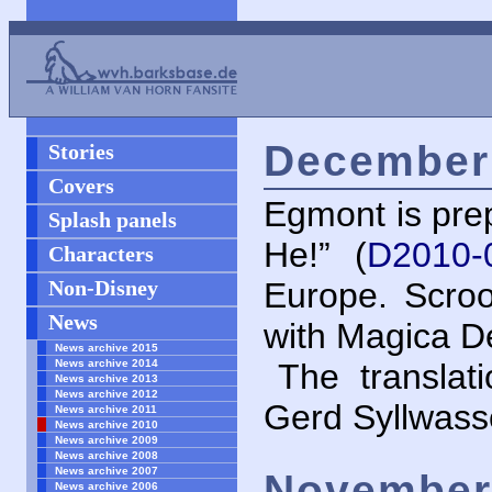
December 
Stories
Covers
Egmont is prep
Splash panels
He!” (
D2010-
Characters
Non-Disney
Europe. Scro
News
with Magica D
News archive 2015
News archive 2014
The translat
News archive 2013
News archive 2012
Gerd Syllwass
News archive 2011
News archive 2010
News archive 2009
News archive 2008
News archive 2007
November 
News archive 2006