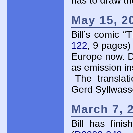
has to draw th
May 15, 2
Bill’s comic 
122
, 9 pages) 
Europe now. D
as emission i
The translat
Gerd Syllwass
March 7, 
Bill has fini