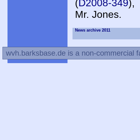
(
D2008-349
),
Mr. Jones.
News archive 2011
wvh.barksbase.de is a non-commercial f