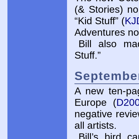
(& Stories) n
“Kid Stuff” (
KJ
Adventures no.
Bill also 
Stuff.”
September
A new ten-pag
Europe (
D200
negative revi
all artists.
Bill’s bird 