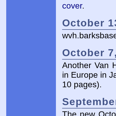
cover
.
October 1
wvh.barksbase
October 7
Another Van H
in Europe in J
10 pages).
September
The new Octob