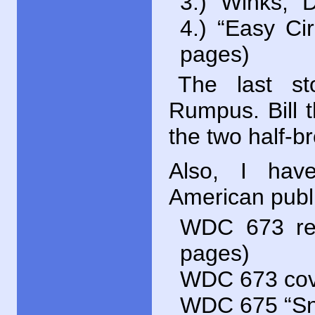
3.) “Winks,”
4.) “Easy Ci
pages)
The last st
Rumpus. Bill th
the two half-b
Also, I ha
American publi
WDC
673 rep
pages)
WDC
673 cove
WDC
675 “Sn