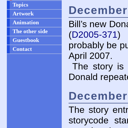
Topics
December 
Artwork
Bill’s new Don
Animation
The other side
(
D2005-371
)
Guestbook
probably be pu
Contact
April 2007.
The story i
Donald repeate
December 
The story ent
storycode st