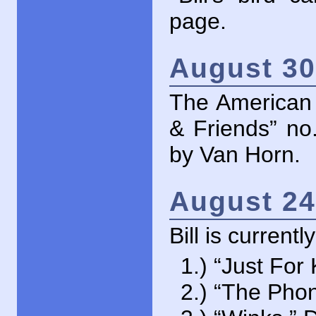
page.
August 30
The American
& Friends” no
by Van Horn.
August 24
Bill is current
1.) “Just For
2.) “The Pho