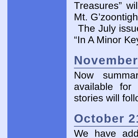
Treasures” wil
Mt. G’zoontight
The July issu
“In A Minor Key
November 
Now summari
available for
stories will fo
October 2
We have adde