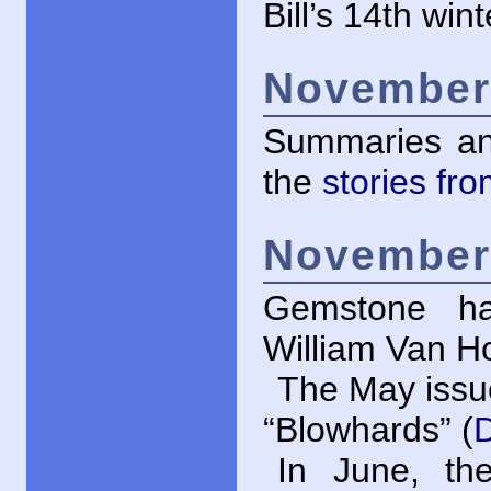
Bill’s 14th wint
November 
Summaries an
the
stories fr
November 
Gemstone ha
William Van Ho
The May issu
“Blowhards” (
In June, th