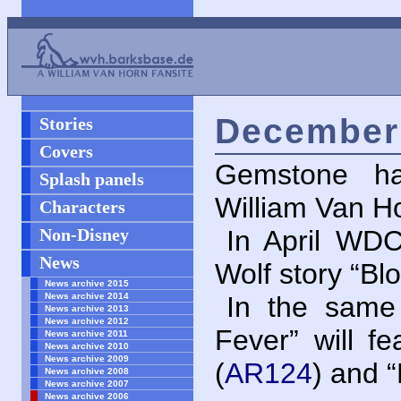
December 
Stories
Covers
Gemstone ha
Splash panels
William Van Ho
Characters
Non-Disney
In April
WD
News
Wolf story “B
News archive 2015
News archive 2014
In the same 
News archive 2013
News archive 2012
Fever” will f
News archive 2011
News archive 2010
News archive 2009
(
AR124
) and 
News archive 2008
News archive 2007
News archive 2006