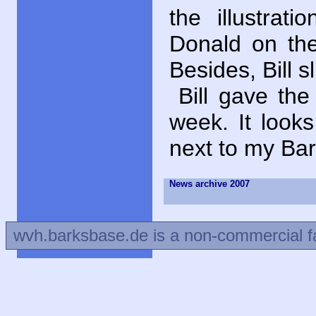
the illustrati
Donald on the
Besides, Bill s
Bill gave th
week. It look
next to my Bar
News archive 2007
wvh.barksbase.de is a non-commercial f