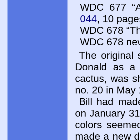
WDC
677 “A
044
, 10 page
WDC
678 “The
WDC
678 new
The original 
Donald as a 
cactus, was s
no. 20 in May
Bill had mad
on January 31,
colors seemed
made a new dr