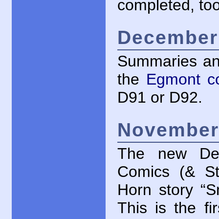
completed, too
December 
Summaries an
the
Egmont c
D91 or D92.
November 
The new Dec
Comics (& St
Horn story “S
This is the fi