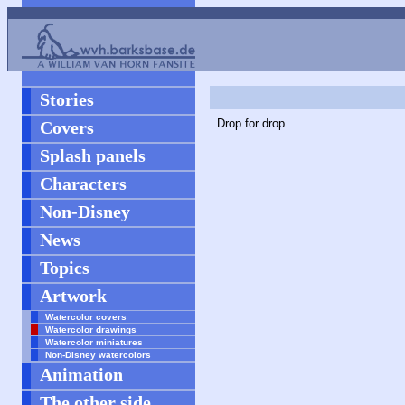
Stories
Drop for drop.
Covers
Splash panels
Characters
Non-Disney
News
Topics
Artwork
Watercolor covers
Watercolor drawings
Watercolor miniatures
Non-Disney watercolors
Animation
The other side