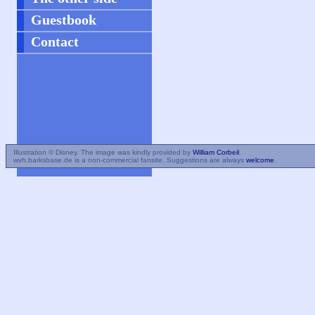
Guestbook
Contact
Illustration © Disney. The image was kindly provided by
William Corbeil
.
wvh.barksbase.de is a non-commercial fansite. Suggestions are always
welcome
.