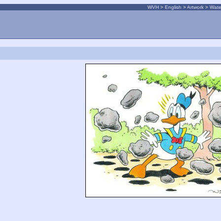
WVH
>
English
>
Artwork
>
Wate