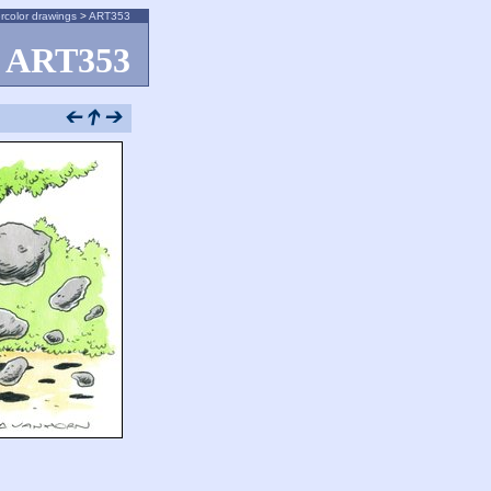
rcolor drawings
>
ART353
ART353