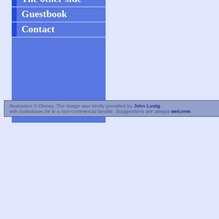
Guestbook
Contact
Illustration © Disney. The image was kindly provided by
John Lustig
.
wvh.barksbase.de is a non-commercial fansite. Suggestions are always
welcome
.