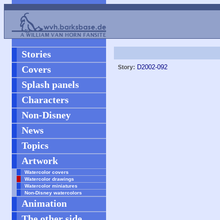
Stories
D2002-092
Covers
Story:
Splash panels
Characters
Non-Disney
News
Topics
Artwork
Watercolor covers
Watercolor drawings
Watercolor miniatures
Non-Disney watercolors
Animation
The other side