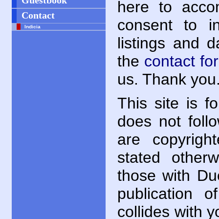
Guestbook
here to acc
Contact
consent to i
Indicia
listings and 
the
contact fo
us. Thank you
This site is f
does not follo
are copyrigh
stated otherwi
those with Du
publication o
collides with y