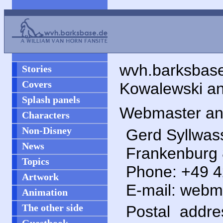
wvh.barksbas
Stories
Covers
Kowalewski an
Splash panels
Webmaster and
Characters
Non-Disney
Gerd Syllwas
News
Frankenburg 8
Topics
Phone: +49 
Artwork
E-mail: webma
Animation
The other side
Postal addr