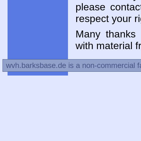
please contac
respect your ri
Many thanks 
with material 
wvh.barksbase.de is a non-commercial f