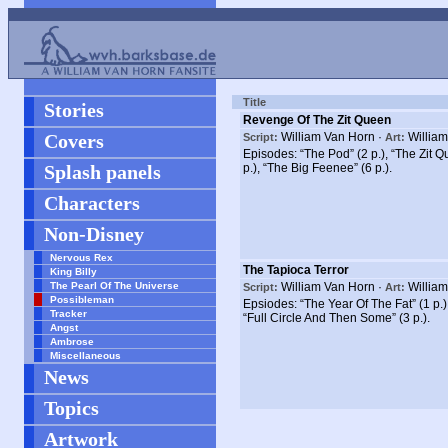
Title
Stories
Revenge Of The Zit Queen
Covers
William Van Horn ·
William
Script:
Art:
Episodes: “The Pod” (2 p.), “The Zit Que
Splash panels
p.), “The Big Feenee” (6 p.).
Characters
Non-Disney
Nervous Rex
The Tapioca Terror
King Billy
The Pearl Of The Universe
William Van Horn ·
William
Script:
Art:
Possibleman
Epsiodes: “The Year Of The Fat” (1 p.)
Tracker
“Full Circle And Then Some” (3 p.).
Angst
Ambrose
Miscellaneous
News
Topics
Artwork