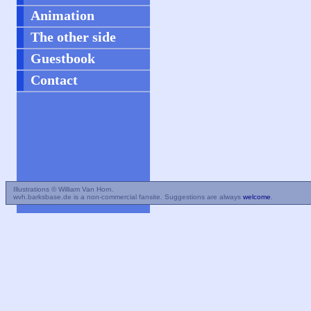
Animation
The other side
Guestbook
Contact
Illustrations © William Van Horn.
wvh.barksbase.de is a non-commercial fansite. Suggestions are always
welcome
.