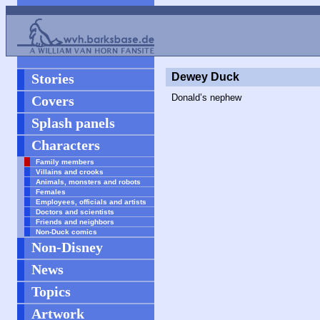
Stories
Dewey Duck
Donald’s nephew
Covers
Splash panels
Characters
Family members
Villains and crooks
Animals, monsters and robots
Females
Employees, officials and artists
Doctors and scientists
Friends and neighbors
Non-Duck comics
Non-Disney
News
Topics
Artwork