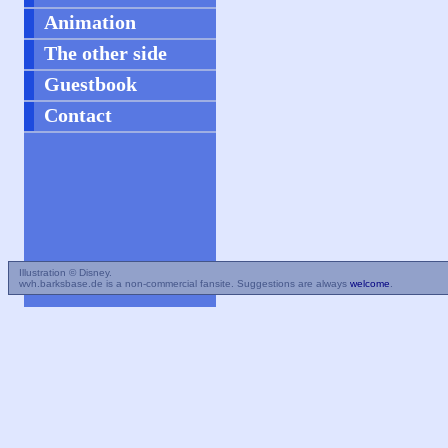
Animation
The other side
Guestbook
Contact
Illustration © Disney.
wvh.barksbase.de is a non-commercial fansite. Suggestions are always
welcome
.