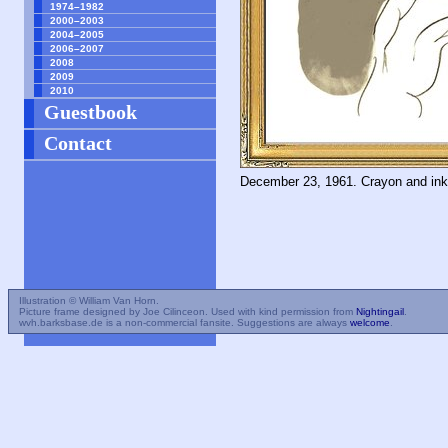
1974–1982
2000–2003
2004–2005
2006–2007
2008
2009
2010
Guestbook
Contact
December 23, 1961. Crayon and in
Illustration © William Van Horn.
Picture frame designed by Joe Cilinceon. Used with kind permission from
Nightingail
.
wvh.barksbase.de is a non-commercial fansite. Suggestions are always
welcome
.