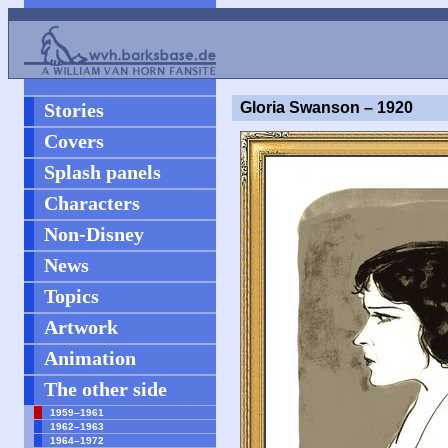
Stories
Gloria Swanson – 1920
Covers
Splash panels
Characters
Non-Disney
News
Topics
Artwork
Animation
The other side
1959–1961
1962–1963
1964–1972