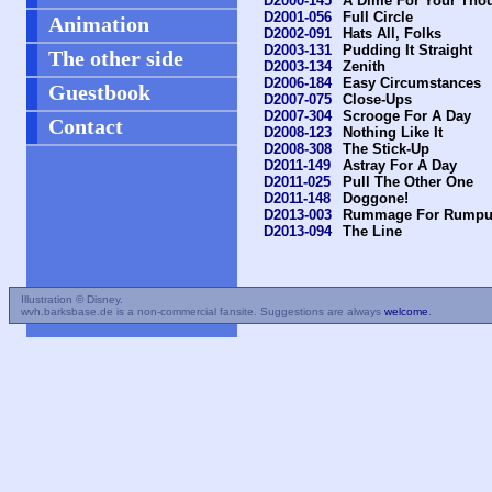
D2000-145
A Dime For Your Tho
D2001-056
Full Circle
Animation
D2002-091
Hats All, Folks
D2003-131
Pudding It Straight
The other side
D2003-134
Zenith
D2006-184
Easy Circumstances
Guestbook
D2007-075
Close-Ups
D2007-304
Scrooge For A Day
Contact
D2008-123
Nothing Like It
D2008-308
The Stick-Up
D2011-149
Astray For A Day
D2011-025
Pull The Other One
D2011-148
Doggone!
D2013-003
Rummage For Rumpu
D2013-094
The Line
Illustration © Disney.
wvh.barksbase.de is a non-commercial fansite. Suggestions are always
welcome
.