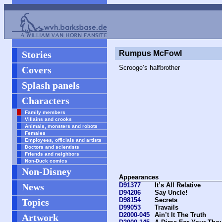
Stories
Rumpus McFowl
Scrooge’s halfbrother
Covers
Splash panels
Characters
Family members
Villains and crooks
Animals, monsters and robots
Females
Employees, officials and artists
Doctors and scientists
Friends and neighbors
Non-Duck comics
Non-Disney
Appearances
News
D91377
It’s All Relative
D94206
Say Uncle!
D98154
Secrets
Topics
D99053
Travails
D2000-045
Ain’t It The Truth
Artwork