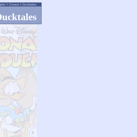
lish
>
Covers
>
Ducktales
ucktales