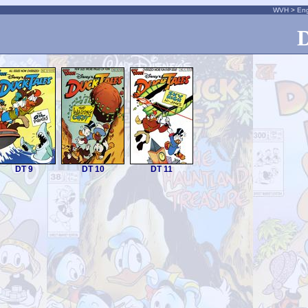
WVH
>
Eng
D
DT 9
DT 10
DT 11