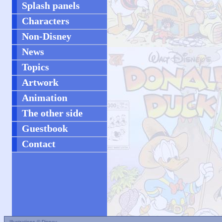
Splash panels
Characters
Non-Disney
News
Topics
Artwork
Animation
The other side
Guestbook
Contact
Illustrations © Disney.