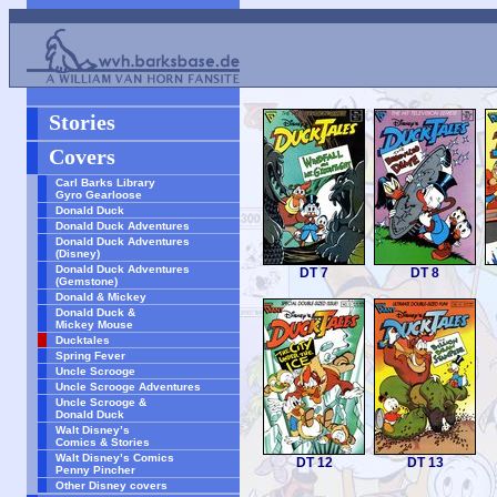
Stories
Covers
Carl Barks Library
Gyro Gearloose
Donald Duck
Donald Duck Adventures
Donald Duck Adventures
(Disney)
Donald Duck Adventures
DT 7
DT 8
(Gemstone)
Donald & Mickey
Donald Duck &
Mickey Mouse
Ducktales
Spring Fever
Uncle Scrooge
Uncle Scrooge Adventures
Uncle Scrooge &
Donald Duck
Walt Disney’s
Comics & Stories
Walt Disney’s Comics
DT 12
DT 13
Penny Pincher
Other Disney covers