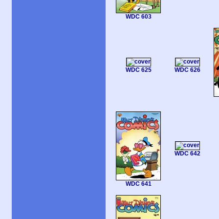
WDC 603
WDC 625
WDC 626
WDC 642
WDC 641