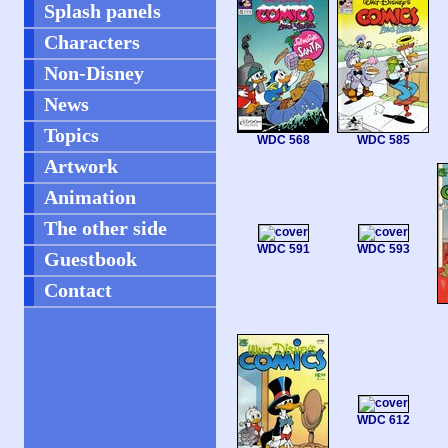
Splash panels
Characters
Non-Disney
News
Topics
WDC 568
WDC 585
Artwork
Animation
The other side
WDC 591
WDC 593
Guestbook
Contact
WDC 612