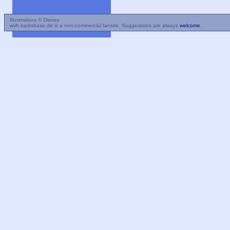
Illustrations © Disney.
wvh.barksbase.de is a non-commercial fansite. Suggestions are always
welcome
.