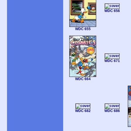
WDC 656
WDC 655
WDC 671
WDC 664
WDC 682
WDC 686