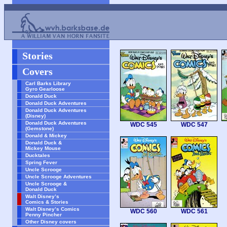
Stories
Covers
Carl Barks Library
Gyro Gearloose
Donald Duck
Donald Duck Adventures
Donald Duck Adventures
(Disney)
Donald Duck Adventures
WDC 545
WDC 547
(Gemstone)
Donald & Mickey
Donald Duck &
Mickey Mouse
Ducktales
Spring Fever
Uncle Scrooge
Uncle Scrooge Adventures
Uncle Scrooge &
Donald Duck
Walt Disney’s
Comics & Stories
Walt Disney’s Comics
WDC 560
WDC 561
Penny Pincher
Other Disney covers