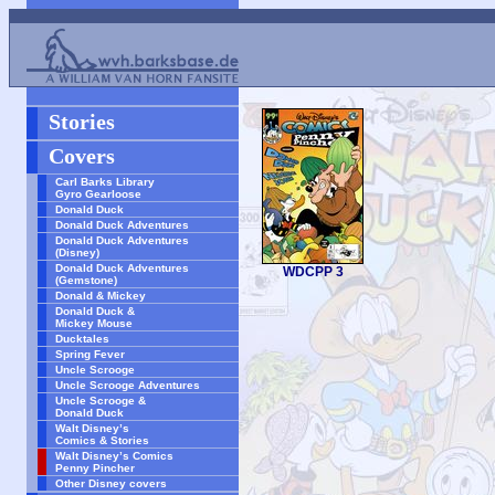
Stories
Covers
Carl Barks Library
Gyro Gearloose
Donald Duck
Donald Duck Adventures
Donald Duck Adventures
(Disney)
Donald Duck Adventures
WDCPP 3
(Gemstone)
Donald & Mickey
Donald Duck &
Mickey Mouse
Ducktales
Spring Fever
Uncle Scrooge
Uncle Scrooge Adventures
Uncle Scrooge &
Donald Duck
Walt Disney’s
Comics & Stories
Walt Disney’s Comics
Penny Pincher
Other Disney covers