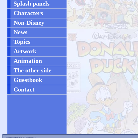
Splash panels
Characters
Non-Disney
News
Topics
Artwork
Animation
The other side
Guestbook
Contact
Illustrations © Disney.